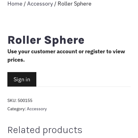
Home
/
Accessory
/ Roller Sphere
Roller Sphere
Use your customer account or register to view
prices.
Sign in
SKU:
500155
Category:
Accessory
Related products