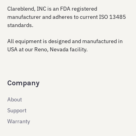
Clareblend, INC is an FDA registered
manufacturer and adheres to current ISO 13485
standards.
All equipment is designed and manufactured in
USA at our Reno, Nevada facility.
Company
About
Support
Warranty