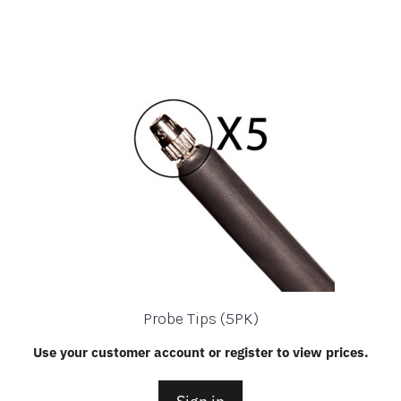
Probe Tips (5PK)
Use your customer account or register to view prices.