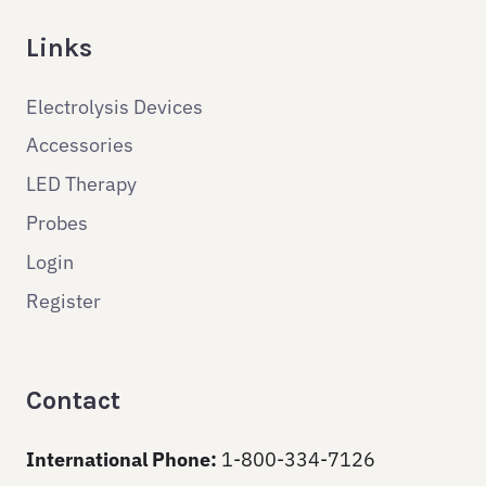
Links
Electrolysis Devices
Accessories
LED Therapy
Probes
Login
Register
Contact
International Phone:
1-800-334-7126