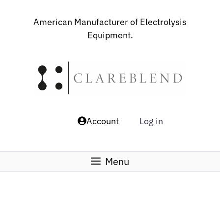
Skip
to
American Manufacturer of Electrolysis
content
Equipment.
Account
Log in
Menu