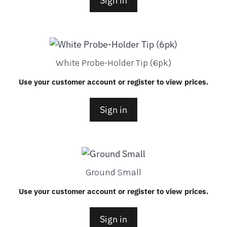
Sign in
White Probe-Holder Tip (6pk)
Use your customer account or register to view prices.
Sign in
Ground Small
Use your customer account or register to view prices.
Sign in