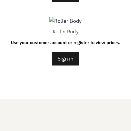
Roller Body
Use your customer account or register to view prices.
Sign in