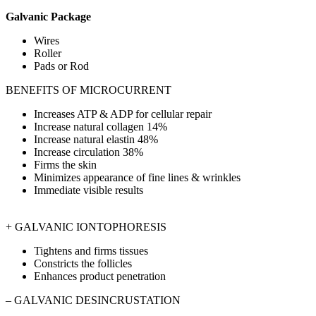
Galvanic Package
Wires
Roller
Pads or Rod
BENEFITS OF MICROCURRENT
Increases ATP & ADP for cellular repair
Increase natural collagen 14%
Increase natural elastin 48%
Increase circulation 38%
Firms the skin
Minimizes appearance of fine lines & wrinkles
Immediate visible results
+ GALVANIC IONTOPHORESIS
Tightens and firms tissues
Constricts the follicles
Enhances product penetration
– GALVANIC DESINCRUSTATION