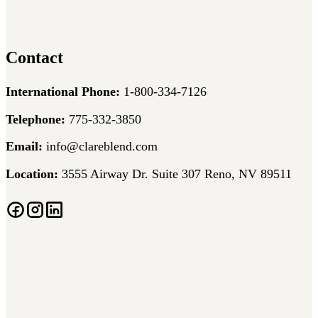
Contact
International Phone:
1-800-334-7126
Telephone:
775-332-3850
Email:
info@clareblend.com
Location:
3555 Airway Dr. Suite 307 Reno, NV 89511