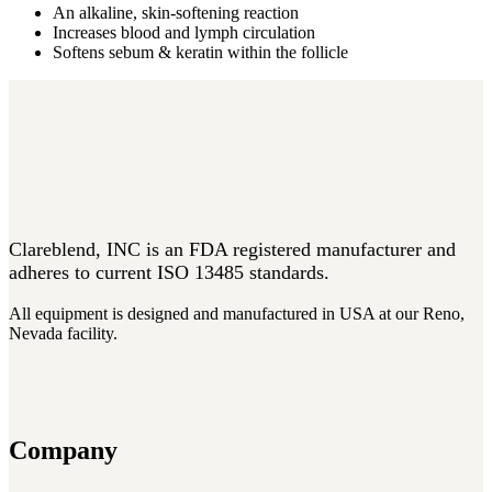
An alkaline, skin-softening reaction
Increases blood and lymph circulation
Softens sebum & keratin within the follicle
Clareblend, INC is an FDA registered manufacturer and
adheres to current ISO 13485 standards.
All equipment is designed and manufactured in USA at our Reno,
Nevada facility.
Company