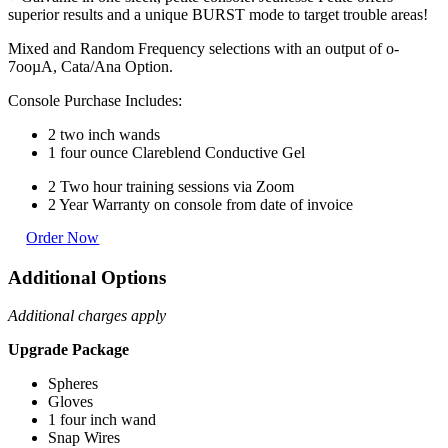
superior results and a unique BURST mode to target trouble areas!
Mixed and Random Frequency selections with an output of o-
7ooµA, Cata/Ana Option.
Console Purchase Includes:
2 two inch wands
1 four ounce Clareblend Conductive Gel
2 Two hour training sessions via Zoom
2 Year Warranty on console from date of invoice
Order Now
Additional Options
Additional charges apply
Upgrade Package
Spheres
Gloves
1 four inch wand
Snap Wires