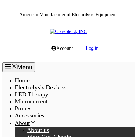
Skip
to
American Manufacturer of Electrolysis Equipment.
content
Account
Log in
Menu
Home
Electrolysis Devices
LED Therapy
Microcurrent
Probes
Accessories
About
About us