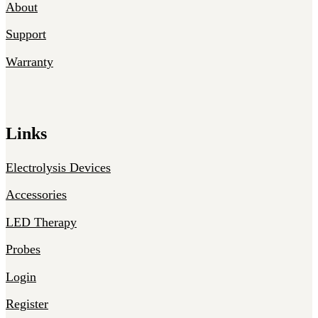
About
Support
Warranty
Links
Electrolysis Devices
Accessories
LED Therapy
Probes
Login
Register