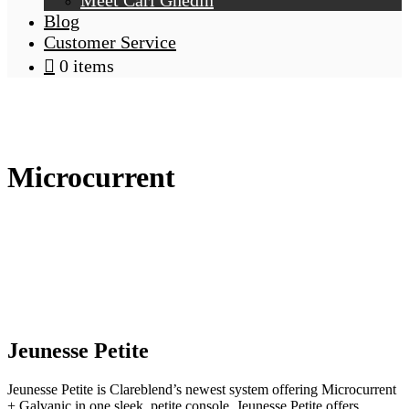
Meet Carl Ghedin
Blog
Customer Service
0 items
Microcurrent
Jeunesse
Petite
Jeunesse Petite is Clareblend’s newest system offering Microcurrent
+ Galvanic in one sleek, petite console. Jeunesse Petite offers