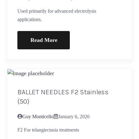
Used primarily for advanced electrolysis
applications.
Read More
BALLET NEEDLES F2 Stainless
(50)
Guy Monticello
January 6, 2026
F2 For telangiectasia treatments