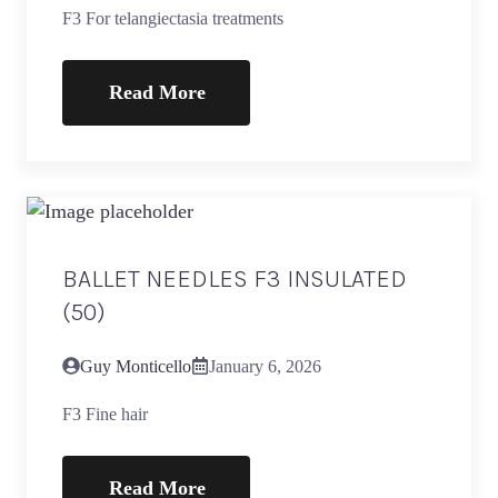
F3 For telangiectasia treatments
Read More
BALLET NEEDLES F3 INSULATED
(50)
Guy Monticello
January 6, 2026
F3 Fine hair
Read More