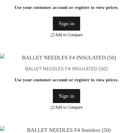
Use your customer account or register to view prices.
Sign in
Add to Compare
BALLET NEEDLES F4 INSULATED (50)
Use your customer account or register to view prices.
Sign in
Add to Compare