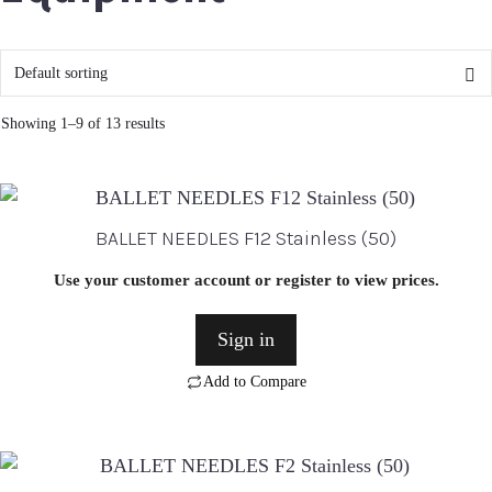
Showing 1–9 of 13 results
BALLET NEEDLES F12 Stainless (50)
Use your customer account or register to view prices.
Sign in
Add to Compare