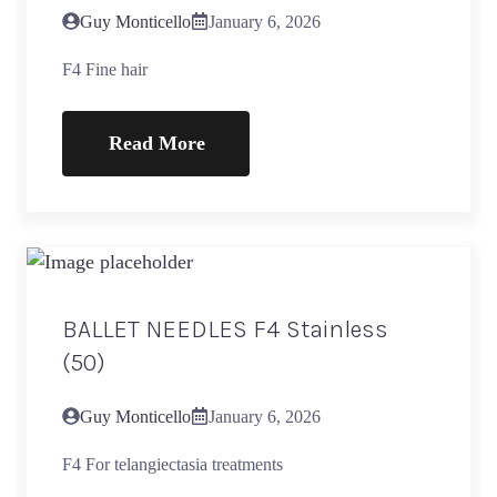
Guy Monticello
January 6, 2026
F4 Fine hair
Read More
BALLET NEEDLES F4 Stainless
(50)
Guy Monticello
January 6, 2026
F4 For telangiectasia treatments