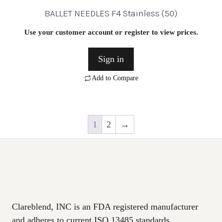
BALLET NEEDLES F4 Stainless (50)
Use your customer account or register to view prices.
Sign in
Add to Compare
1
2
→
Clareblend, INC is an FDA registered manufacturer
and adheres to current ISO 13485 standards.