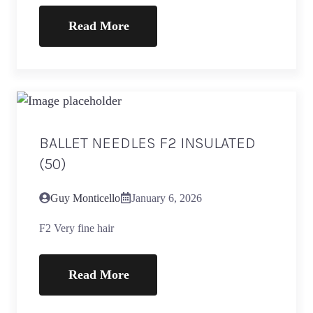
Read More
BALLET NEEDLES F2 INSULATED
(50)
Guy Monticello
January 6, 2026
F2 Very fine hair
Read More