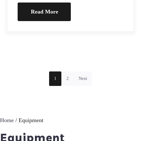
Read More
1
2
Next
Home
/ Equipment
Equipment