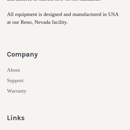
All equipment is designed and manufactured in USA
at our Reno, Nevada facility.
Company
About
Support
Warranty
Links