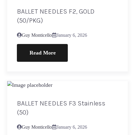
BALLET NEEDLES F2, GOLD
(50/PKG)
Guy Monticello
January 6, 2026
Read More
BALLET NEEDLES F3 Stainless
(50)
Guy Monticello
January 6, 2026