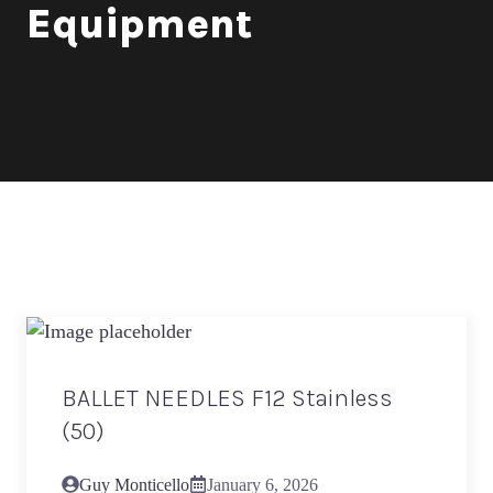
Equipment
BALLET NEEDLES F12 Stainless
(50)
Guy Monticello
January 6, 2026