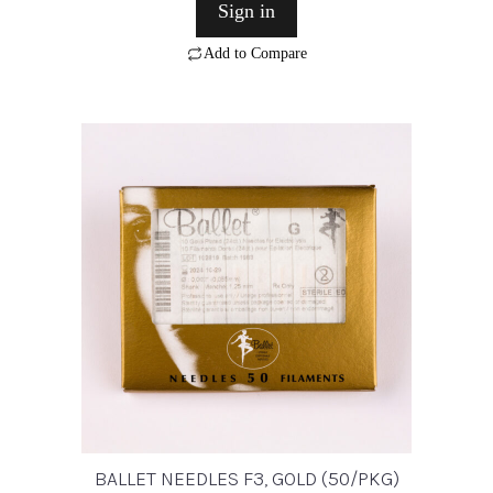
Sign in
Add to Compare
BALLET NEEDLES F3, GOLD (50/PKG)