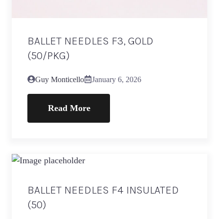
BALLET NEEDLES F3, GOLD
(50/PKG)
Guy Monticello
January 6, 2026
Read More
BALLET NEEDLES F4 INSULATED
(50)