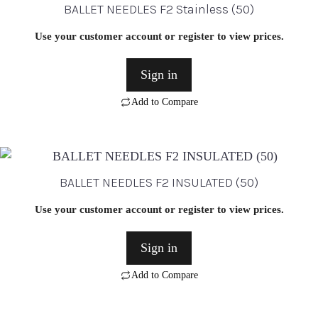
BALLET NEEDLES F2 Stainless (50)
Use your customer account or register to view prices.
Sign in
Add to Compare
BALLET NEEDLES F2 INSULATED (50)
Use your customer account or register to view prices.
Sign in
Add to Compare