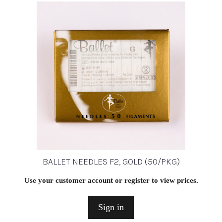
BALLET NEEDLES F2, GOLD (50/PKG)
Use your customer account or register to view prices.
Sign in