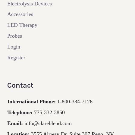
Electrolysis Devices
Accessories
LED Therapy
Probes
Login
Register
Contact
International Phone:
1-800-334-7126
Telephone:
775-332-3850
Email:
info@clareblend.com
Location:
3555 Airway Dr. Suite 307 Reno, NV