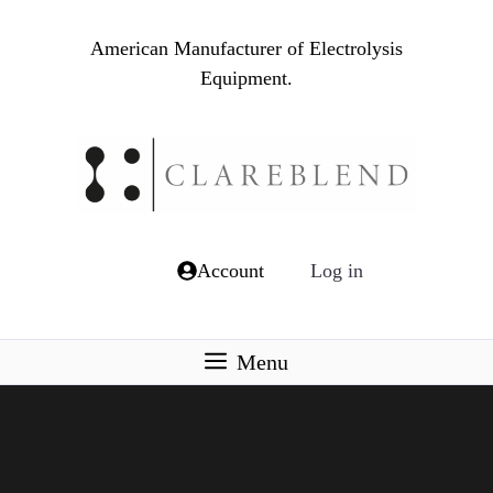
Skip
to
American Manufacturer of Electrolysis
content
Equipment.
Account
Log in
Menu