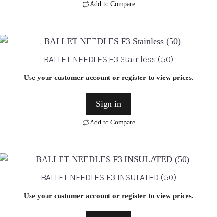
Add to Compare
BALLET NEEDLES F3 Stainless (50)
Use your customer account or register to view prices.
Sign in
Add to Compare
BALLET NEEDLES F3 INSULATED (50)
Use your customer account or register to view prices.