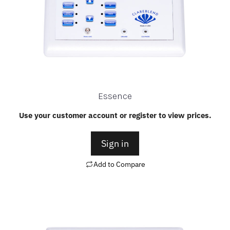
Essence
Use your customer account or register to view prices.
Sign in
Add to Compare