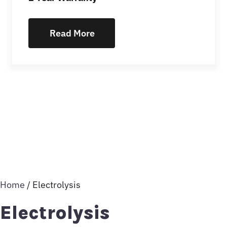
Read More
Home
/ Electrolysis
Electrolysis