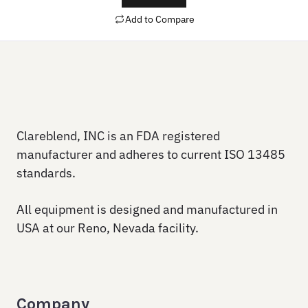
Add to Compare
Clareblend, INC is an FDA registered
manufacturer and adheres to current ISO 13485
standards.
All equipment is designed and manufactured in
USA at our Reno, Nevada facility.
Company