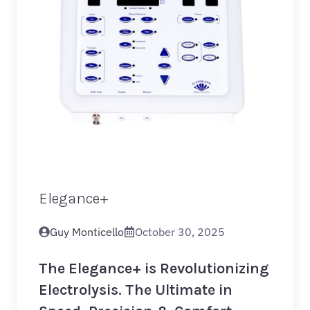
Elegance+
Guy Monticello
October 30, 2025
The Elegance+ is Revolutionizing
Electrolysis. The Ultimate in