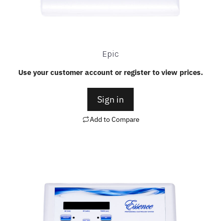
Epic
Use your customer account or register to view prices.
Sign in
Add to Compare