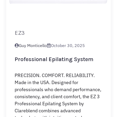
EZ3
Guy Monticello
October 30, 2025
Professional Epilating System
PRECISION. COMFORT. RELIABILITY.
Made in the USA. Designed for
professionals who demand performance,
consistency, and client comfort, the EZ 3
Professional Epilating System by
Clareblend combines advanced