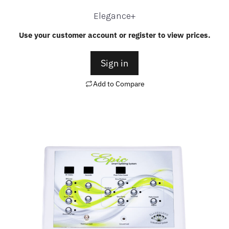
Elegance+
Use your customer account or register to view prices.
Sign in
Add to Compare