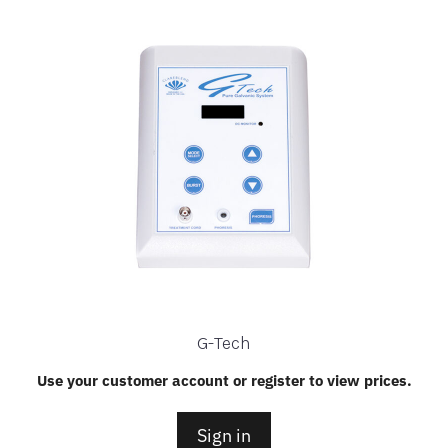
G-Tech
Use your customer account or register to view prices.
Sign in