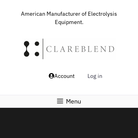
Skip
to
American Manufacturer of Electrolysis
content
Equipment.
Account
Log in
Menu