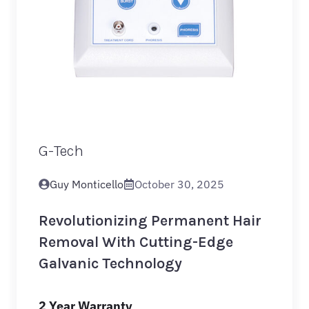
G-Tech
Guy Monticello
October 30, 2025
Revolutionizing Permanent Hair
Removal With Cutting-Edge
Galvanic Technology
2 Year Warranty