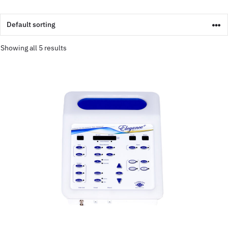
Showing all 5 results