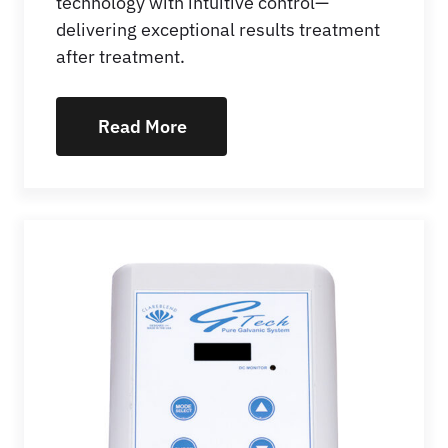
technology with intuitive control—
delivering exceptional results treatment
after treatment.
Read More