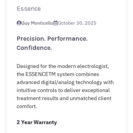
Essence
Guy Monticello
October 30, 2025
Precision. Performance.
Confidence.
Designed for the modern electrologist,
the ESSENCE
TM
system combines
advanced digital/analog technology with
intuitive controls to deliver exceptional
treatment results and unmatched client
comfort.
2 Year Warranty