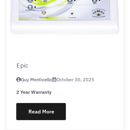
Epic
Guy Monticello
October 30, 2025
2 Year Warranty
Read More