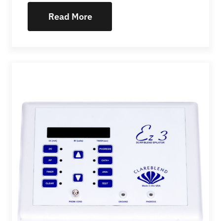
Read More