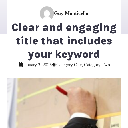
Guy Monticello
Clear and engaging
title that includes
your keyword
January 3, 2025
Category One
,
Category Two