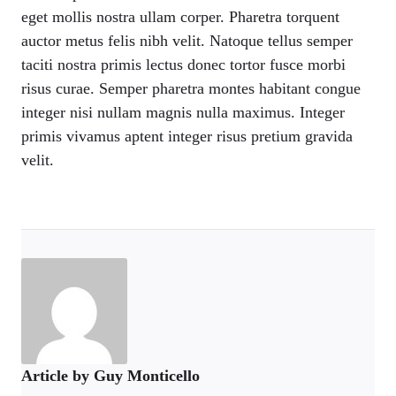
eget mollis nostra ullam corper. Pharetra torquent
auctor metus felis nibh velit. Natoque tellus semper
taciti nostra primis lectus donec tortor fusce morbi
risus curae. Semper pharetra montes habitant congue
integer nisi nullam magnis nulla maximus. Integer
primis vivamus aptent integer risus pretium gravida
velit.
Article by Guy Monticello