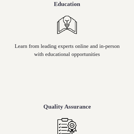
Education
Icon
label
Learn from leading experts online and in-person
with educational opportunities
Quality Assurance
Icon