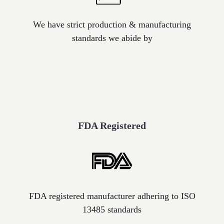
label
We have strict production & manufacturing
standards we abide by
FDA Registered
Icon
label
FDA registered manufacturer adhering to ISO
13485 standards