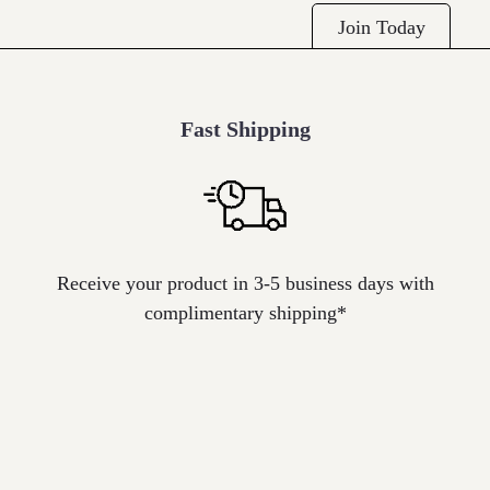
Join Today
Fast Shipping
Icon
label
Receive your product in 3-5 business days with
complimentary shipping*