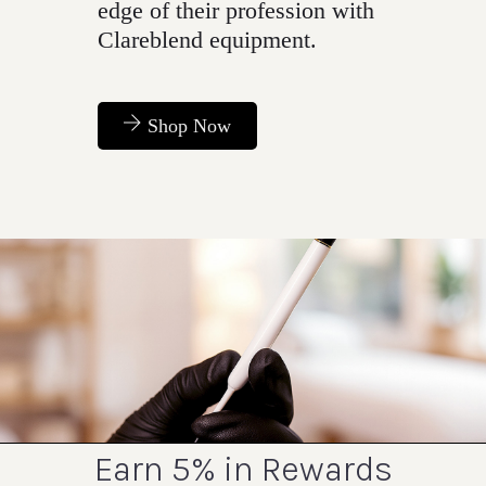
edge of their profession with
Clareblend equipment.
Shop Now
Earn 5% in Rewards