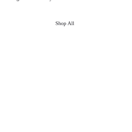
Shop All