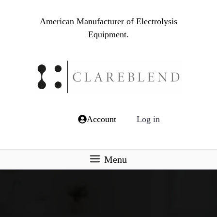
Skip
to
American Manufacturer of Electrolysis
content
Equipment.
Account
Log in
Menu