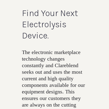
Find Your Next
Electrolysis
Device.
The electronic marketplace
technology changes
constantly and Clareblend
seeks out and uses the most
current and high quality
components available for our
equipment designs. This
ensures our customers they
are always on the cutting