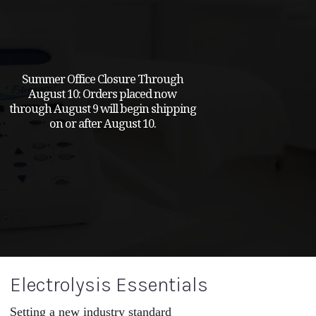
Summer Office Closure Through
August 10: Orders placed now
through August 9 will begin shipping
on or after August 10.
Electrolysis Essentials
Setting a new industry standard