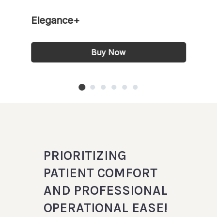
Elegance+
Buy Now
PRIORITIZING
PATIENT COMFORT
AND PROFESSIONAL
OPERATIONAL EASE!